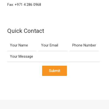
Fax: +971 4 286 0968
Quick Contact