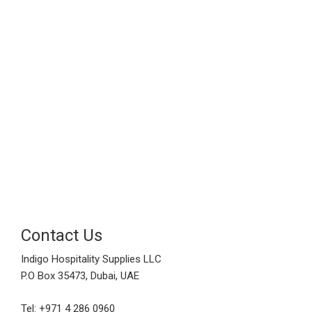
Contact Us
Indigo Hospitality Supplies LLC
P.O Box 35473, Dubai, UAE
Tel: +971 4 286 0960