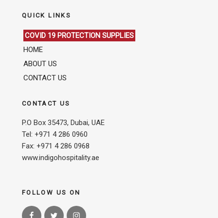
QUICK LINKS
COVID 19 PROTECTION SUPPLIES
HOME
ABOUT US
CONTACT US
CONTACT US
P.O Box 35473, Dubai, UAE
Tel: +971 4 286 0960
Fax: +971 4 286 0968
www.indigohospitality.ae
FOLLOW US ON
Facebook
Twitter
Instagram