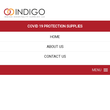
Skip
LEADING HOSPITALITY SUPPLIES
Indigo Hospitality Supplies LLC
to
COMPANY IN DUBAI UAE
content
COVID 19 PROTECTION SUPPLIES
HOME
ABOUT US
CONTACT US
MENU